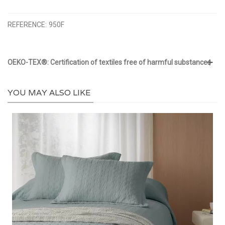
REFERENCE:
950F
OEKO-TEX®: Certification of textiles free of harmful substances
YOU MAY ALSO LIKE