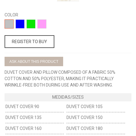
COLOR
15-
01-
03-
02-
GRIS
AZUL
VERDE
ROSA
REGISTER TO BUY
ASK ABOUT THIS PRODUCT
DUVET COVER AND PILLOW COMPOSED OF A FABRIC 50%
COTTON AND 50% POLYESTER, MAKING IT PRACTICALLY
WRINKLE-FREE BOTH DURING USE AND AFTER WASHING.
DUVET COVER 90
DUVET COVER 105
DUVET COVER 135
DUVET COVER 150
DUVET COVER 160
DUVET COVER 180