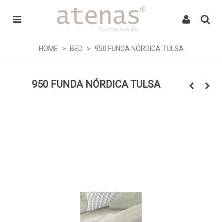
HOME
>
BED
>
950 FUNDA NÓRDICA TULSA
950 FUNDA NÓRDICA TULSA