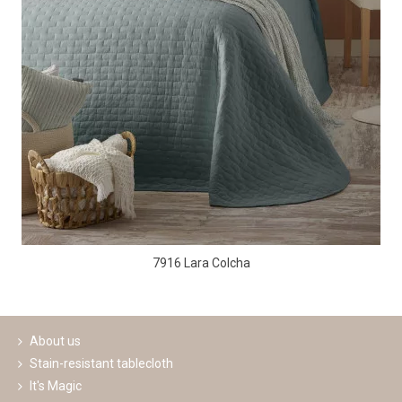
7916 Lara Colcha
About us
Stain-resistant tablecloth
It's Magic