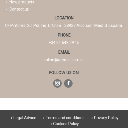
New products
Contact us
LOCATION
C/ Pintores, 20. Pol. Ind. Urtinsa I. 28923 Alcorcón. Madrid. España.
PHONE
+34 91 643 29 15
EMAIL
online@atenas.com.es
FOLLOW US ON
Legal Advice
Terms and conditions
Privacy Policy
Cookies Policy