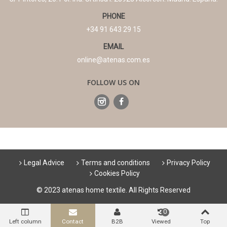
PHONE
+34 91 643 29 15
EMAIL
online@atenas.com.es
FOLLOW US ON
Legal Advice
Terms and conditions
Privacy Policy
Cookies Policy
© 2023 atenas home textile. All Rights Reserved
0
Left column
Contact
B2B
Viewed
Top