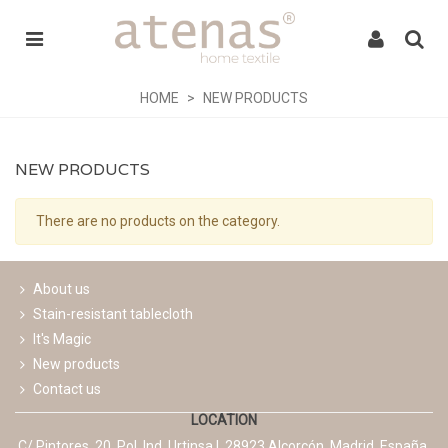
HOME
>
NEW PRODUCTS
NEW PRODUCTS
There are no products on the category.
About us
Stain-resistant tablecloth
It's Magic
New products
Contact us
LOCATION
C/ Pintores, 20. Pol. Ind. Urtinsa I. 28923 Alcorcón. Madrid. España.