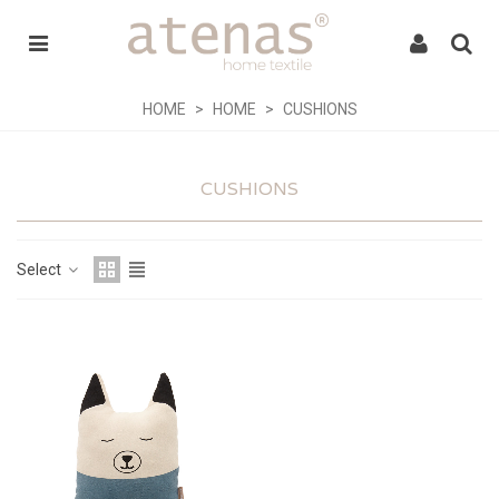
HOME
>
HOME
>
CUSHIONS
CUSHIONS
Select