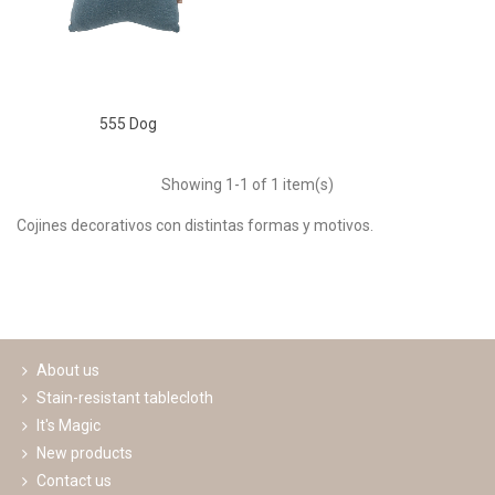
555 Dog
Showing
1
-1 of 1 item(s)
Cojines decorativos con distintas formas y motivos.
Read more
About us
Stain-resistant tablecloth
It's Magic
New products
Contact us