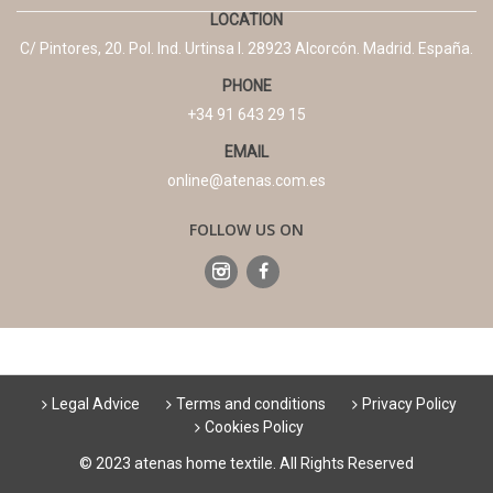
LOCATION
C/ Pintores, 20. Pol. Ind. Urtinsa I. 28923 Alcorcón. Madrid. España.
PHONE
+34 91 643 29 15
EMAIL
online@atenas.com.es
FOLLOW US ON
Legal Advice
Terms and conditions
Privacy Policy
Cookies Policy
© 2023 atenas home textile. All Rights Reserved