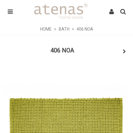
HOME
>
BATH
>
406 NOA
406 NOA