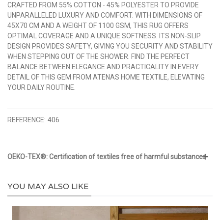
CRAFTED FROM 55% COTTON - 45% POLYESTER TO PROVIDE
UNPARALLELED LUXURY AND COMFORT. WITH DIMENSIONS OF
45X70 CM AND A WEIGHT OF 1100 GSM, THIS RUG OFFERS
OPTIMAL COVERAGE AND A UNIQUE SOFTNESS. ITS NON-SLIP
DESIGN PROVIDES SAFETY, GIVING YOU SECURITY AND STABILITY
WHEN STEPPING OUT OF THE SHOWER. FIND THE PERFECT
BALANCE BETWEEN ELEGANCE AND PRACTICALITY IN EVERY
DETAIL OF THIS GEM FROM ATENAS HOME TEXTILE, ELEVATING
YOUR DAILY ROUTINE.
REFERENCE:
406
OEKO-TEX®: Certification of textiles free of harmful substances
YOU MAY ALSO LIKE