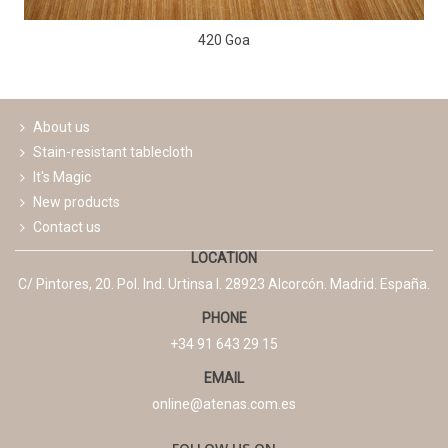
420 Goa
About us
Stain-resistant tablecloth
It's Magic
New products
Contact us
LOCATION
C/ Pintores, 20. Pol. Ind. Urtinsa I. 28923 Alcorcón. Madrid. España.
PHONE
+34 91 643 29 15
EMAIL
online@atenas.com.es