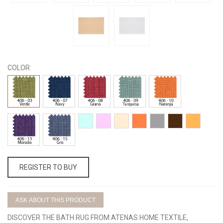
COLOR
406-
406-
406-
406-
406-
03
07
08
09
10
406-
406-
406-
406-
406-
406-
406-
406-
406-
11
15
01
02
04
20
25
05
16
REGISTER TO BUY
ASK ABOUT THIS PRODUCT
DISCOVER THE BATH RUG FROM ATENAS HOME TEXTILE,