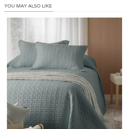
YOU MAY ALSO LIKE