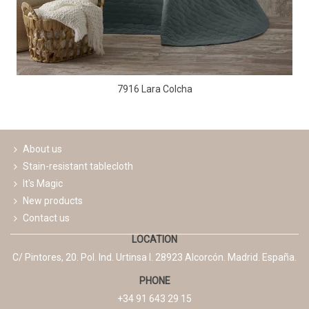
7916 Lara Colcha
About us
Stain-resistant tablecloth
It's Magic
New products
Contact us
LOCATION
C/ Pintores, 20. Pol. Ind. Urtinsa I. 28923 Alcorcón. Madrid. España.
PHONE
+34 91 643 29 15