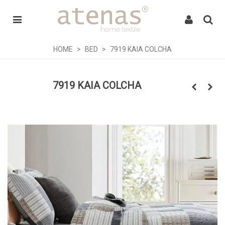
HOME
>
BED
>
7919 KAIA COLCHA
7919 KAIA COLCHA