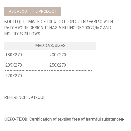
ASK ABOUT THIS PRODUCT
BOUTI QUILT MADE OF 100% COTTON OUTER FABRIC WITH
PATCHWORK DESIGN. IT HAS A FILLING OF 200GR/M2 AND
INCLUDES PILLOWS.
180X270
200X270
235X270
250X270
270X270
REFERENCE:
7919COL
OEKO-TEX®: Certification of textiles free of harmful substances