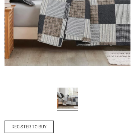
REGISTER TO BUY