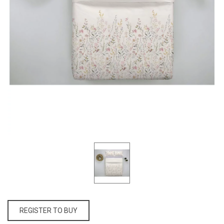
REGISTER TO BUY