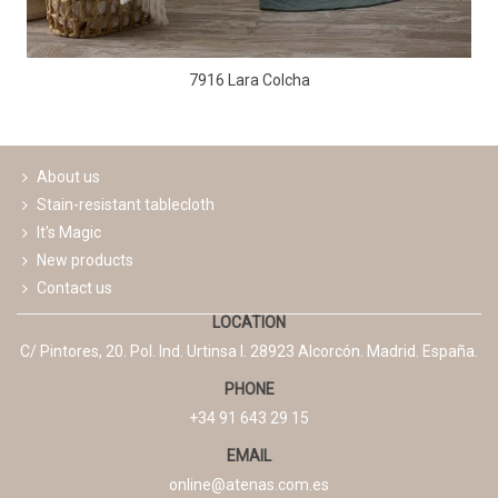
7916 Lara Colcha
About us
Stain-resistant tablecloth
It's Magic
New products
Contact us
LOCATION
C/ Pintores, 20. Pol. Ind. Urtinsa I. 28923 Alcorcón. Madrid. España.
PHONE
+34 91 643 29 15
EMAIL
online@atenas.com.es