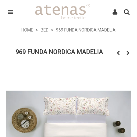
HOME
>
BED
>
969 FUNDA NORDICA MADELIA
969 FUNDA NORDICA MADELIA