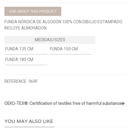
ASK ABOUT THIS PRODUCT
FUNDA NÓRDICA DE ALGODÓN 100% CON DIBUJO ESTAMPADO.
INCLUYE ALMOHADON.
FUNDA 135 CM
FUNDA 150 CM
FUNDA 180 CM
REFERENCE:
969F
OEKO-TEX®: Certification of textiles free of harmful substances
YOU MAY ALSO LIKE