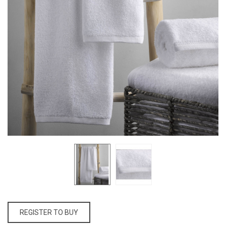
REGISTER TO BUY