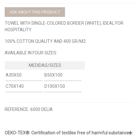
ASK ABOUT THIS PRODUCT
TOWEL WITH SINGLE-COLORED BORDER (WHITE), IDEAL FOR
HOSPITALITY.
100% COTTON QUALITY AND 400 GR/M2.
AVAILABLE IN FOUR SIZES:
A30X50
B50X100
C70X140
D100X150
REFERENCE:
6000 DELIA
OEKO-TEX®: Certification of textiles free of harmful substances