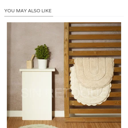
YOU MAY ALSO LIKE