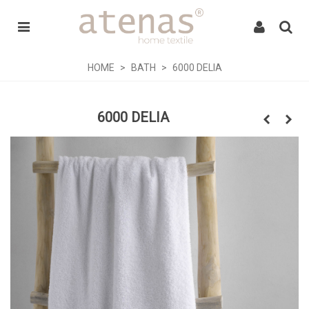
HOME
>
BATH
>
6000 DELIA
6000 DELIA