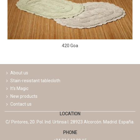
420 Goa
About us
Stain-resistant tablecloth
It's Magic
New products
Contact us
LOCATION
C/ Pintores, 20. Pol. Ind. Urtinsa I. 28923 Alcorcón. Madrid. España.
PHONE