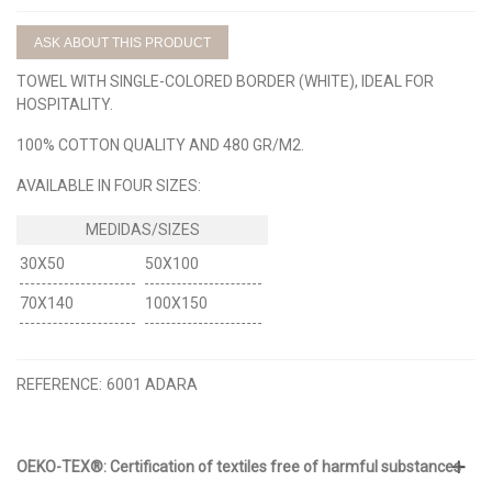
ASK ABOUT THIS PRODUCT
TOWEL WITH SINGLE-COLORED BORDER (WHITE), IDEAL FOR
HOSPITALITY.
100% COTTON QUALITY AND 480 GR/M2.
AVAILABLE IN FOUR SIZES:
30X50
50X100
70X140
100X150
REFERENCE:
6001 ADARA
OEKO-TEX®: Certification of textiles free of harmful substances