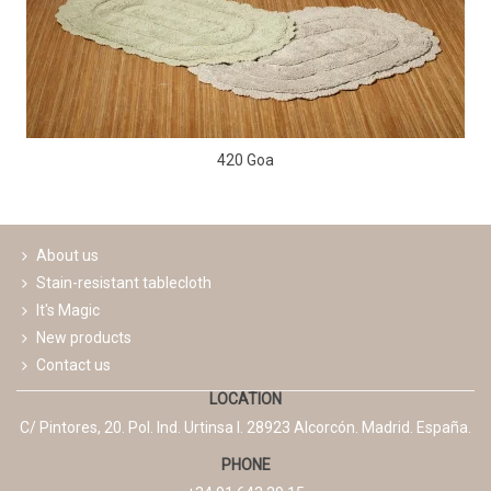
420 Goa
About us
Stain-resistant tablecloth
It's Magic
New products
Contact us
LOCATION
C/ Pintores, 20. Pol. Ind. Urtinsa I. 28923 Alcorcón. Madrid. España.
PHONE