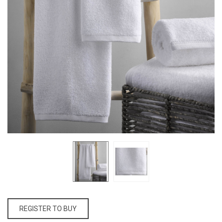
REGISTER TO BUY