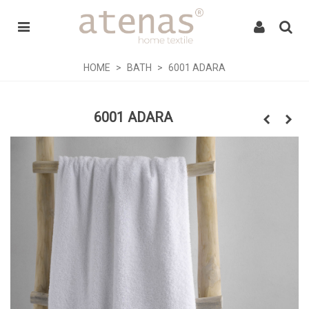
HOME
>
BATH
>
6001 ADARA
6001 ADARA