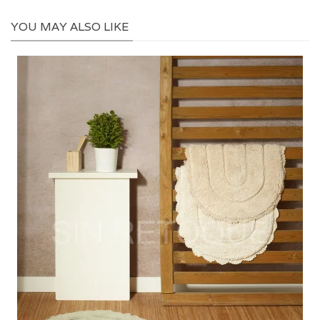
YOU MAY ALSO LIKE