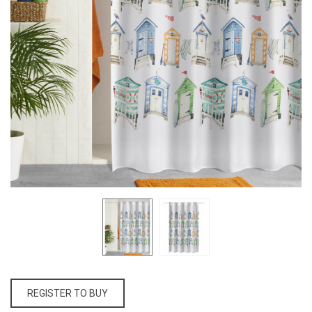
REGISTER TO BUY