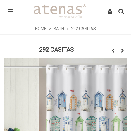
HOME
>
BATH
>
292 CASITAS
292 CASITAS