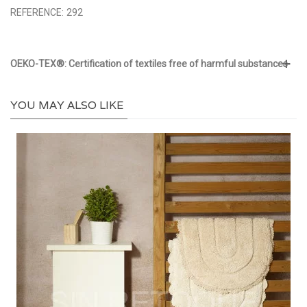
REFERENCE:
292
OEKO-TEX®: Certification of textiles free of harmful substances
YOU MAY ALSO LIKE