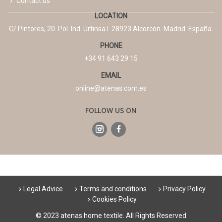
Contact us
LOCATION
C/ Pintores, 20. Pol. Ind. Urtinsa I. 28923 Alcorcón. Madrid. España.
PHONE
+34 91 643 29 15
EMAIL
online@atenas.com.es
FOLLOW US ON
Legal Advice
Terms and conditions
Privacy Policy
Cookies Policy
© 2023 atenas home textile. All Rights Reserved