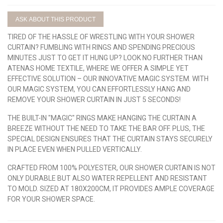
ASK ABOUT THIS PRODUCT
TIRED OF THE HASSLE OF WRESTLING WITH YOUR SHOWER
CURTAIN? FUMBLING WITH RINGS AND SPENDING PRECIOUS
MINUTES JUST TO GET IT HUNG UP? LOOK NO FURTHER THAN
ATENAS HOME TEXTILE, WHERE WE OFFER A SIMPLE YET
EFFECTIVE SOLUTION – OUR INNOVATIVE MAGIC SYSTEM. WITH
OUR MAGIC SYSTEM, YOU CAN EFFORTLESSLY HANG AND
REMOVE YOUR SHOWER CURTAIN IN JUST 5 SECONDS!
THE BUILT-IN "MAGIC" RINGS MAKE HANGING THE CURTAIN A
BREEZE WITHOUT THE NEED TO TAKE THE BAR OFF. PLUS, THE
SPECIAL DESIGN ENSURES THAT THE CURTAIN STAYS SECURELY
IN PLACE EVEN WHEN PULLED VERTICALLY.
CRAFTED FROM 100% POLYESTER, OUR SHOWER CURTAIN IS NOT
ONLY DURABLE BUT ALSO WATER REPELLENT AND RESISTANT
TO MOLD. SIZED AT 180X200CM, IT PROVIDES AMPLE COVERAGE
FOR YOUR SHOWER SPACE.