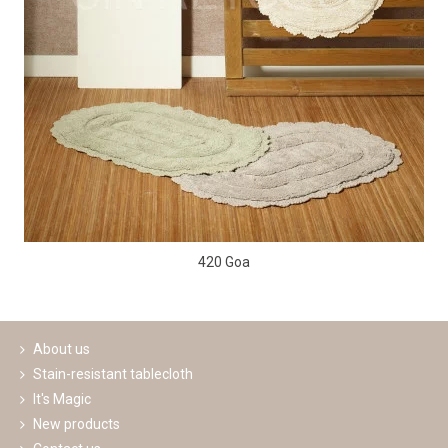
420 Goa
About us
Stain-resistant tablecloth
It's Magic
New products