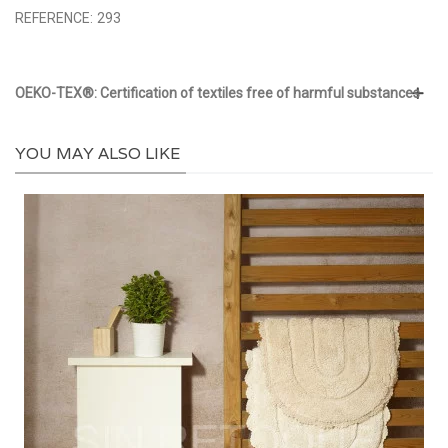
REFERENCE:
293
OEKO-TEX®: Certification of textiles free of harmful substances
YOU MAY ALSO LIKE