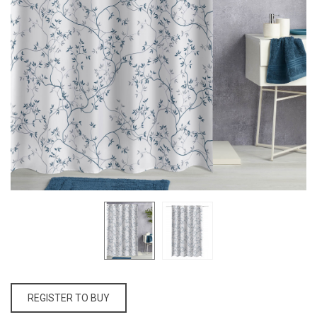
REGISTER TO BUY