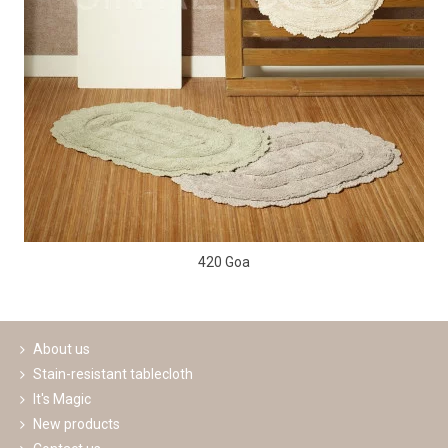
420 Goa
About us
Stain-resistant tablecloth
It's Magic
New products