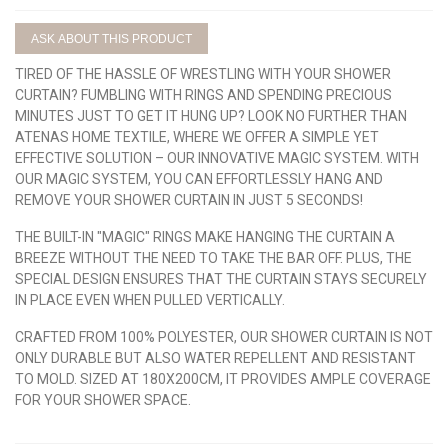
ASK ABOUT THIS PRODUCT
TIRED OF THE HASSLE OF WRESTLING WITH YOUR SHOWER
CURTAIN? FUMBLING WITH RINGS AND SPENDING PRECIOUS
MINUTES JUST TO GET IT HUNG UP? LOOK NO FURTHER THAN
ATENAS HOME TEXTILE, WHERE WE OFFER A SIMPLE YET
EFFECTIVE SOLUTION – OUR INNOVATIVE MAGIC SYSTEM. WITH
OUR MAGIC SYSTEM, YOU CAN EFFORTLESSLY HANG AND
REMOVE YOUR SHOWER CURTAIN IN JUST 5 SECONDS!
THE BUILT-IN "MAGIC" RINGS MAKE HANGING THE CURTAIN A
BREEZE WITHOUT THE NEED TO TAKE THE BAR OFF. PLUS, THE
SPECIAL DESIGN ENSURES THAT THE CURTAIN STAYS SECURELY
IN PLACE EVEN WHEN PULLED VERTICALLY.
CRAFTED FROM 100% POLYESTER, OUR SHOWER CURTAIN IS NOT
ONLY DURABLE BUT ALSO WATER REPELLENT AND RESISTANT
TO MOLD. SIZED AT 180X200CM, IT PROVIDES AMPLE COVERAGE
FOR YOUR SHOWER SPACE.