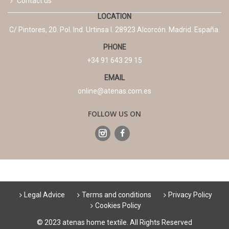
Contact us
LOCATION
C/ Pintores, 20. Pol. Ind. Urtinsa I. 28923 Alcorcón. Madrid. España.
PHONE
+34 91 643 29 15
EMAIL
online@atenas.com.es
FOLLOW US ON
Legal Advice
Terms and conditions
Privacy Policy
Cookies Policy
© 2023 atenas home textile. All Rights Reserved