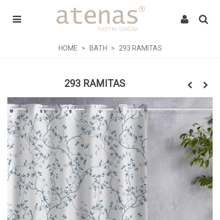
HOME
>
BATH
>
293 RAMITAS
293 RAMITAS