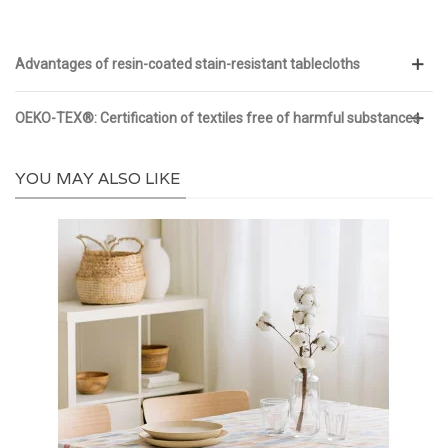
Advantages of resin-coated stain-resistant tablecloths
OEKO-TEX®: Certification of textiles free of harmful substances
YOU MAY ALSO LIKE