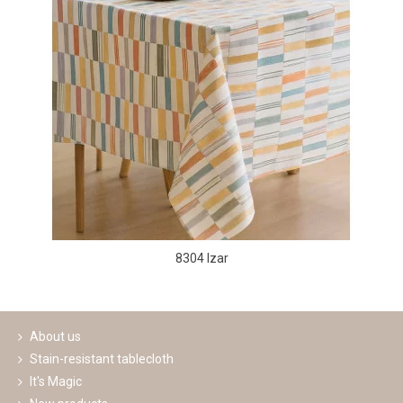
8304 Izar
About us
Stain-resistant tablecloth
It's Magic