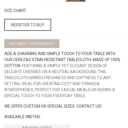
SIZE CHART
REGISTER TO BUY
ASK ABOUT THIS PRODUCT
ADD A CHARMING AND SIMPLE TOUCH TO YOUR TABLE WITH
OUR CEREZAS STAIN-RESISTANT TABLECLOTH, MADE OF 100%
COTTON.
FEATURING A SIMPLE YET ELEGANT DESIGN OF
DELICATE CHERRIES ON A NEUTRAL BACKGROUND, THIS
TABLECLOTH BRINGS FRESHNESS AND SOFTNESS TO ANY
SETTING. IDEAL FOR CREATING COZY AND TRANQUIL
ATMOSPHERES, PERFECT FOR CASUAL MEALS OR ADDING A
SPECIAL TOUCH TO YOUR EVERYDAY TABLE.
WE OFFER CUSTOM OR SPECIAL SIZES. CONTACT US!
AVAILABLE WIDTHS: