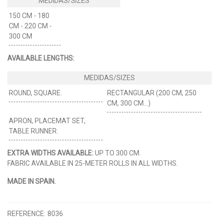
150 CM - 180
CM - 220 CM -
300 CM
AVAILABLE LENGTHS:
ROUND, SQUARE.
RECTANGULAR (200 CM, 250
CM, 300 CM...)
APRON, PLACEMAT SET,
TABLE RUNNER.
EXTRA WIDTHS AVAILABLE:
UP TO 300 CM.
FABRIC AVAILABLE IN 25-METER ROLLS IN ALL WIDTHS.
MADE IN SPAIN.
REFERENCE:
8036