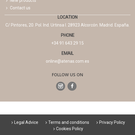
New products
Contact us
LOCATION
C/ Pintores, 20. Pol. Ind. Urtinsa I. 28923 Alcorcón. Madrid. España.
PHONE
+34 91 643 29 15
EMAIL
online@atenas.com.es
FOLLOW US ON
Legal Advice
Terms and conditions
Privacy Policy
Cookies Policy