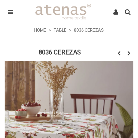
HOME
>
TABLE
>
8036 CEREZAS
8036 CEREZAS