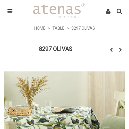
HOME
>
TABLE
>
8297 OLIVAS
8297 OLIVAS