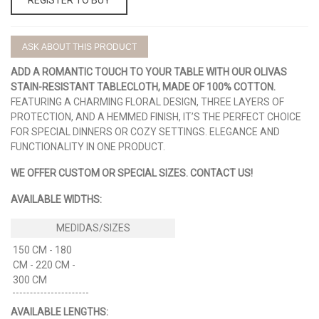
ASK ABOUT THIS PRODUCT
ADD A ROMANTIC TOUCH TO YOUR TABLE WITH OUR
OLIVAS
STAIN-RESISTANT TABLECLOTH, MADE OF 100% COTTON.
FEATURING A CHARMING FLORAL DESIGN, THREE LAYERS OF
PROTECTION, AND A HEMMED FINISH, IT’S THE PERFECT CHOICE
FOR SPECIAL DINNERS OR COZY SETTINGS. ELEGANCE AND
FUNCTIONALITY IN ONE PRODUCT.
WE OFFER CUSTOM OR SPECIAL SIZES. CONTACT US!
AVAILABLE WIDTHS:
150 CM - 180
CM - 220 CM -
300 CM
AVAILABLE LENGTHS: