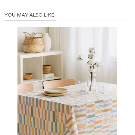
YOU MAY ALSO LIKE