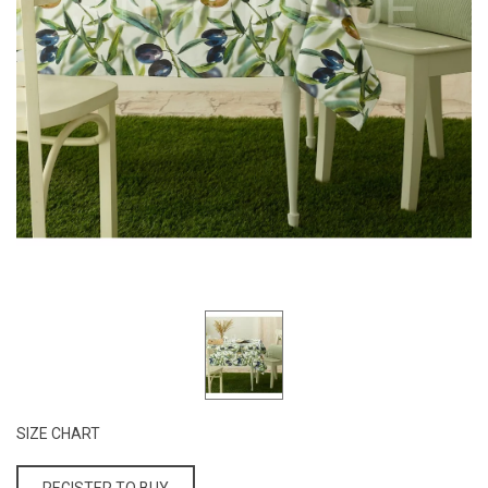
SIZE CHART
REGISTER TO BUY