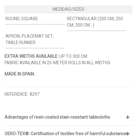
ROUND, SQUARE.
RECTANGULAR (200 CM, 250
CM, 300 CM...)
APRON, PLACEMAT SET,
TABLE RUNNER.
EXTRA WIDTHS AVAILABLE:
UP TO 300 CM.
FABRIC AVAILABLE IN 25-METER ROLLS IN ALL WIDTHS.
MADE IN SPAIN.
REFERENCE:
8297
Advantages of resin-coated stain-resistant tablecloths
OEKO-TEX®: Certification of textiles free of harmful substances