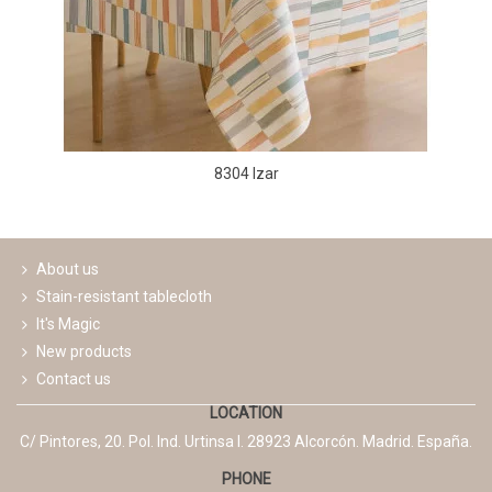
8304 Izar
About us
Stain-resistant tablecloth
It's Magic
New products
Contact us
LOCATION
C/ Pintores, 20. Pol. Ind. Urtinsa I. 28923 Alcorcón. Madrid. España.
PHONE