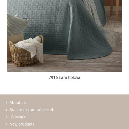
7916 Lara Colcha
About us
Stain-resistant tablecloth
It's Magic
New products