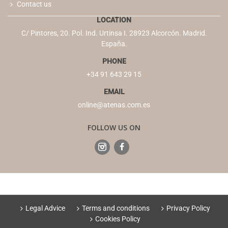
Contact us
LOCATION
C/ Pintores, 20. Pol. Ind. Urtinsa I. 28923 Alcorcón. Madrid.
España.
PHONE
+34 91 643 29 15
EMAIL
online@atenas.com.es
FOLLOW US ON
Legal Advice
Terms and conditions
Privacy Policy
Cookies Policy