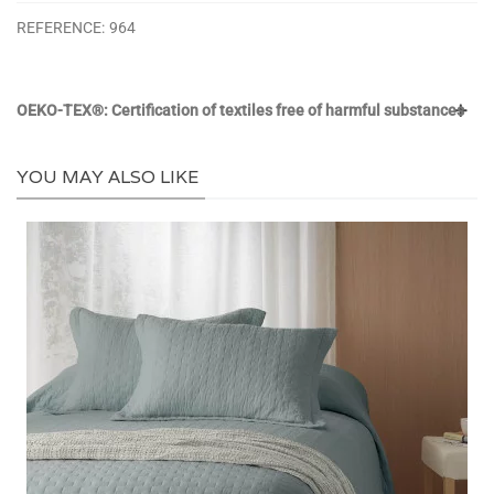
REFERENCE:
964
OEKO-TEX®: Certification of textiles free of harmful substances
YOU MAY ALSO LIKE