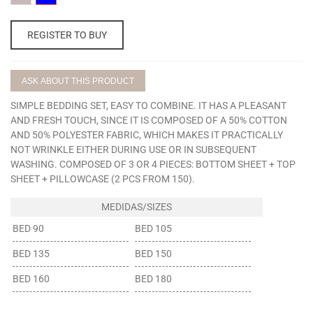
CLAVEL
AZUL
REGISTER TO BUY
ASK ABOUT THIS PRODUCT
SIMPLE BEDDING SET, EASY TO COMBINE. IT HAS A PLEASANT
AND FRESH TOUCH, SINCE IT IS COMPOSED OF A 50% COTTON
AND 50% POLYESTER FABRIC, WHICH MAKES IT PRACTICALLY
NOT WRINKLE EITHER DURING USE OR IN SUBSEQUENT
WASHING. COMPOSED OF 3 OR 4 PIECES: BOTTOM SHEET + TOP
SHEET + PILLOWCASE (2 PCS FROM 150).
BED 90
BED 105
BED 135
BED 150
BED 160
BED 180