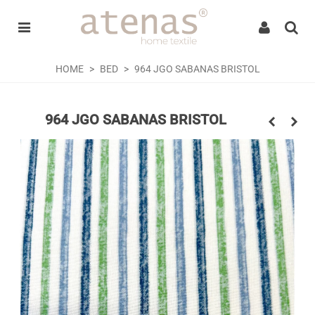
Welcome
to
All
in
One
HOME
>
BED
>
964 JGO SABANAS BRISTOL
Accessibility
screen
reader.
964 JGO SABANAS BRISTOL
To
start
the
All
in
One
Accessibility
screen
reader,
press
"Ctrl
+
/".