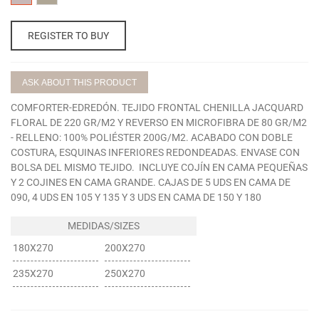
CLAVEL
VISON
REGISTER TO BUY
ASK ABOUT THIS PRODUCT
COMFORTER-EDREDÓN. TEJIDO FRONTAL CHENILLA JACQUARD
FLORAL DE 220 GR/M2 Y REVERSO EN MICROFIBRA DE 80 GR/M2
- RELLENO: 100% POLIÉSTER 200G/M2. ACABADO CON DOBLE
COSTURA, ESQUINAS INFERIORES REDONDEADAS. ENVASE CON
BOLSA DEL MISMO TEJIDO. INCLUYE COJÍN EN CAMA PEQUEÑAS
Y 2 COJINES EN CAMA GRANDE. CAJAS DE 5 UDS EN CAMA DE
090, 4 UDS EN 105 Y 135 Y 3 UDS EN CAMA DE 150 Y 180
180X270
200X270
235X270
250X270