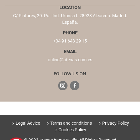
LOCATION
C/ Pintores, 20. Pol. Ind. Urtinsa I. 28923 Alcorcón. Madrid.
España.
PHONE
+34 91 643 29 15
EMAIL
online@atenas.com.es
FOLLOW US ON
Legal Advice
Terms and conditions
Privacy Policy
Cookies Policy
© 2023 atenas home textile. All Rights Reserved