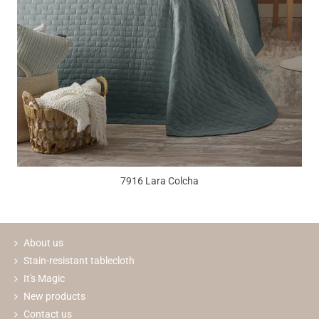
7916 Lara Colcha
About us
Stain-resistant tablecloth
It's Magic
New products
Contact us