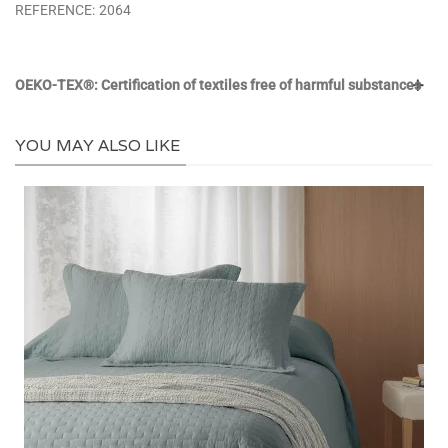
REFERENCE:
2064
OEKO-TEX®: Certification of textiles free of harmful substances
YOU MAY ALSO LIKE