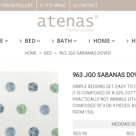
STAIN REPELLENT
IT'S MAGIC
CONTACT
E
BED
BATH
HOME
H
HOME
>
BED
>
963 JGO SABANAS DOVER
963 JGO SABANAS DO
SIMPLE BEDDING SET, EASY TO 
IT IS COMPOSED OF A 50% COT
PRACTICALLY NOT WRINKLE EIT
COMPOSED OF 3 OR 4 PIECES: 
FROM 150).
BED 90
BED 