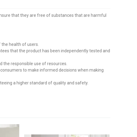
ensure that they are free of substances that are harmful
the health of users.
tees that the product has been independently tested and
d the responsible use of resources.
wing consumers to make informed decisions when making
eing a higher standard of quality and safety.