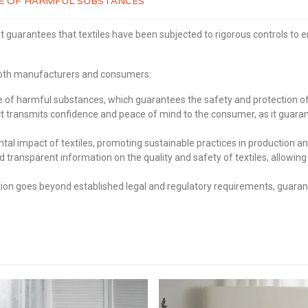
REE OF HARMFUL SUBSTANCES
t guarantees that textiles have been subjected to rigorous controls to 
 both manufacturers and consumers:
of harmful substances, which guarantees the safety and protection of 
transmits confidence and peace of mind to the consumer, as it guaran
 impact of textiles, promoting sustainable practices in production an
d transparent information on the quality and safety of textiles, allo
on goes beyond established legal and regulatory requirements, guarante