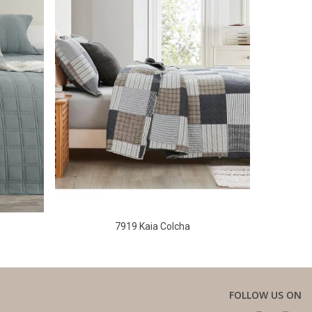
7919 Kaia Colcha
FOLLOW US ON