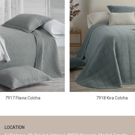
7917 Flavia Colcha
7918 Kira Colcha
LOCATION