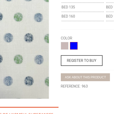
BED 135
BED 
BED 160
BED 
COLOR
02-
01-
CLAVEL
AZUL
REGISTER TO BUY
ASK ABOUT THIS PRODUCT
REFERENCE:
963