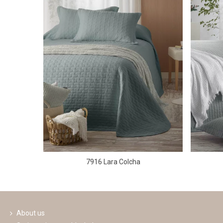
7916 Lara Colcha
About us