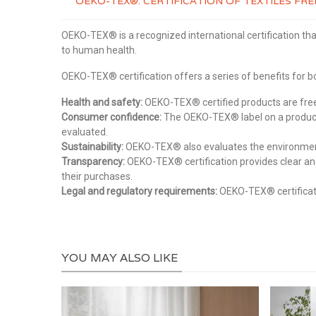
OEKO-TEX®: CERTIFICATION OF TEXTILES F
OEKO-TEX® is a recognized international certification tha
to human health.
OEKO-TEX® certification offers a series of benefits for
Health and safety:
OEKO-TEX® certified products are free 
Consumer confidence:
The OEKO-TEX® label on a product 
evaluated.
Sustainability:
OEKO-TEX® also evaluates the environmental
Transparency:
OEKO-TEX® certification provides clear an
their purchases.
Legal and regulatory requirements:
OEKO-TEX® certificati
YOU MAY ALSO LIKE