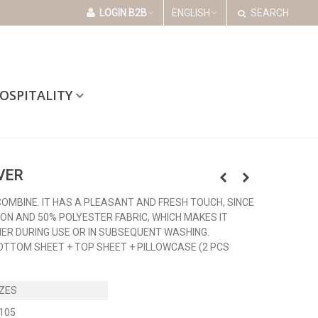
LOGIN B2B
ENGLISH
SEARCH
OSPITALITY
VER
COMBINE. IT HAS A PLEASANT AND FRESH TOUCH, SINCE
TON AND 50% POLYESTER FABRIC, WHICH MAKES IT
HER DURING USE OR IN SUBSEQUENT WASHING.
BOTTOM SHEET + TOP SHEET + PILLOWCASE (2 PCS
105