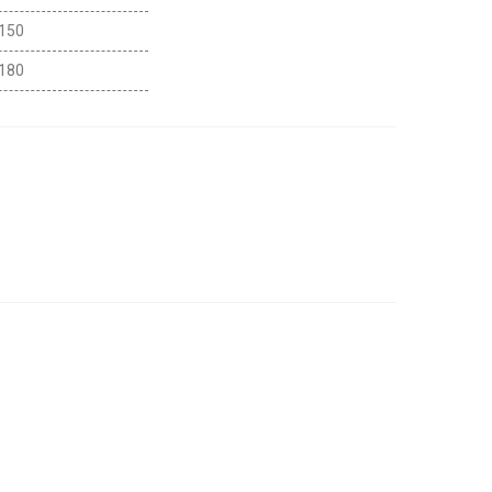
150
180