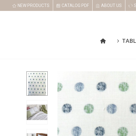
NEW PRODUCTS
CATALOG PDF
ABOUT US
TABL