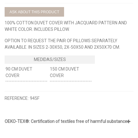
ASK ABOUT THIS PRODUCT
100% COTTON DUVET COVER WITH JACQUARD PATTERN AND
WHITE COLOR. INCLUDES PILLOW.
OPTION TO REQUEST THE PAIR OF PILLOWS SEPARATELY
AVAILABLE. IN SIZES 2-30X50, 2X-50X50 AND 2X50X70 CM.
90 CM DUVET
150 CM DUVET
COVER
COVER
REFERENCE:
945F
OEKO-TEX®: Certification of textiles free of harmful substances