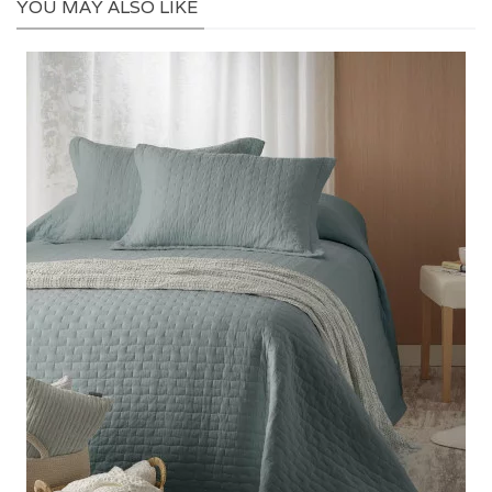
YOU MAY ALSO LIKE