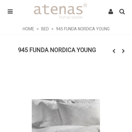
HOME
>
BED
>
945 FUNDA NORDICA YOUNG
945 FUNDA NORDICA YOUNG