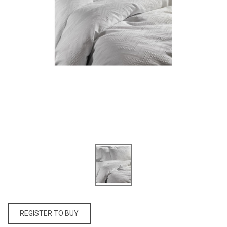
REGISTER TO BUY