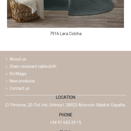
7916 Lara Colcha
About us
Stain-resistant tablecloth
It's Magic
New products
Contact us
LOCATION
C/ Pintores, 20. Pol. Ind. Urtinsa I. 28923 Alcorcón. Madrid. España.
PHONE
+34 91 643 29 15