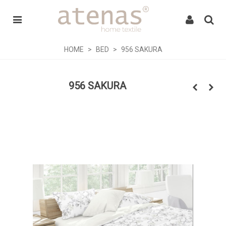
HOME
>
BED
>
956 SAKURA
956 SAKURA