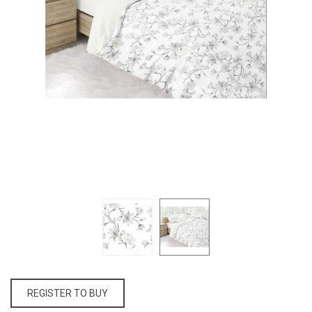
REGISTER TO BUY