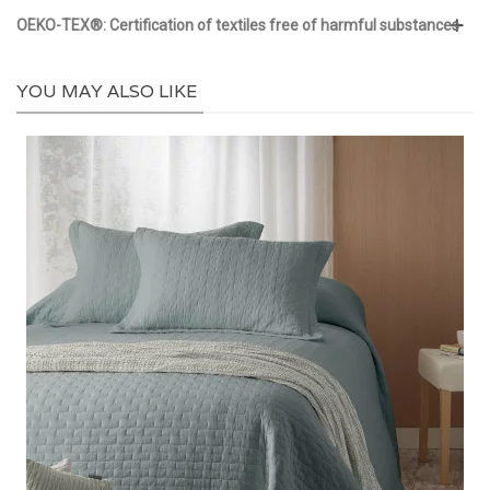
OEKO-TEX®: Certification of textiles free of harmful substances
YOU MAY ALSO LIKE