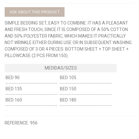
ASK ABOUT THIS PRODUCT
SIMPLE BEDDING SET, EASY TO COMBINE. IT HAS A PLEASANT
AND FRESH TOUCH, SINCE IT IS COMPOSED OF A 50% COTTON
AND 50% POLYESTER FABRIC, WHICH MAKES IT PRACTICALLY
NOT WRINKLE EITHER DURING USE OR IN SUBSEQUENT WASHING.
COMPOSED OF 3 OR 4 PIECES: BOTTOM SHEET + TOP SHEET +
PILLOWCASE (2 PCS FROM 150).
BED 90
BED 105
BED 135
BED 150
BED 160
BED 180
REFERENCE:
956