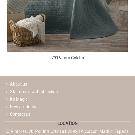
7916 Lara Colcha
About us
Stain-resistant tablecloth
It's Magic
New products
Contact us
LOCATION
C/ Pintores, 20. Pol. Ind. Urtinsa I. 28923 Alcorcón. Madrid. España.