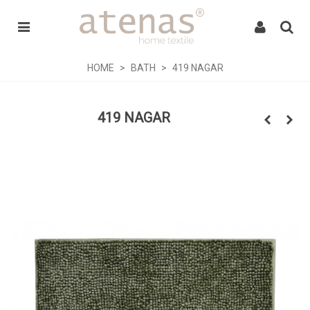
HOME
>
BATH
>
419 NAGAR
419 NAGAR