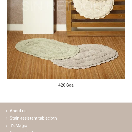
420 Goa
About us
Stain-resistant tablecloth
It's Magic