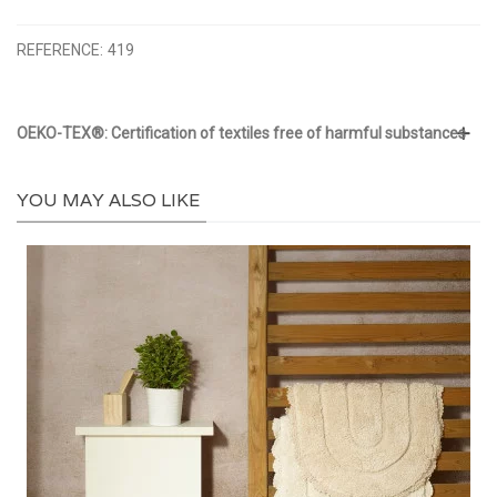
REFERENCE:
419
OEKO-TEX®: Certification of textiles free of harmful substances
YOU MAY ALSO LIKE