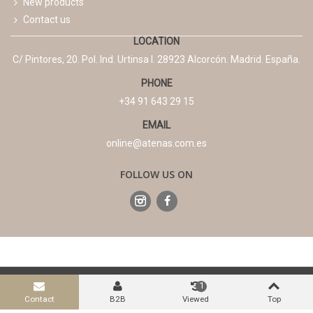
New products
Contact us
LOCATION
C/ Pintores, 20. Pol. Ind. Urtinsa I. 28923 Alcorcón. Madrid. España.
PHONE
+34 91 643 29 15
EMAIL
online@atenas.com.es
FOLLOW US ON
Legal Advice
Terms and conditions
Privacy Policy
1
Cookies Policy
Contact
B2B
Viewed
Top