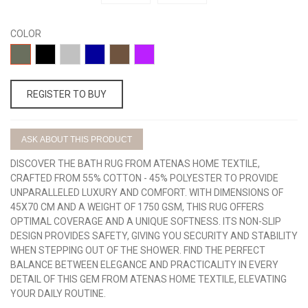
COLOR
13-
17-
15-
07-
14-
11-
BOTELLA
NEGRO
GRIS
AZULON
TOPO
LILA
REGISTER TO BUY
ASK ABOUT THIS PRODUCT
DISCOVER THE BATH RUG FROM ATENAS HOME TEXTILE,
CRAFTED FROM 55% COTTON - 45% POLYESTER TO PROVIDE
UNPARALLELED LUXURY AND COMFORT. WITH DIMENSIONS OF
45X70 CM AND A WEIGHT OF 1750 GSM, THIS RUG OFFERS
OPTIMAL COVERAGE AND A UNIQUE SOFTNESS. ITS NON-SLIP
DESIGN PROVIDES SAFETY, GIVING YOU SECURITY AND STABILITY
WHEN STEPPING OUT OF THE SHOWER. FIND THE PERFECT
BALANCE BETWEEN ELEGANCE AND PRACTICALITY IN EVERY
DETAIL OF THIS GEM FROM ATENAS HOME TEXTILE, ELEVATING
YOUR DAILY ROUTINE.