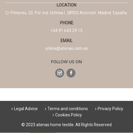
LOCATION
C/ Pintores, 20. Pol. Ind. Urtinsa I. 28923 Alcorcón. Madrid. España.
PHONE
+34 91 643 29 15
EMAIL
online@atenas.com.es
FOLLOW US ON
Legal Advice
Terms and conditions
Privacy Policy
Cookies Policy
© 2023 atenas home textile. All Rights Reserved