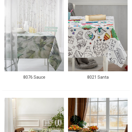
8076 Sauce
8021 Santa