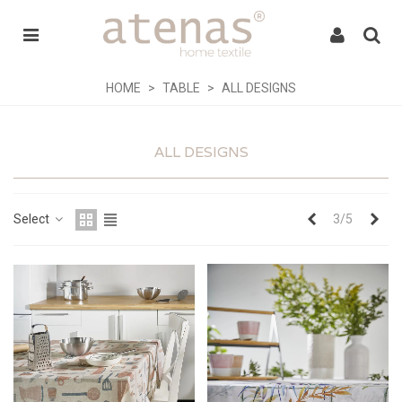
HOME
>
TABLE
>
ALL DESIGNS
ALL DESIGNS
Previous
Nex
Select
3/5