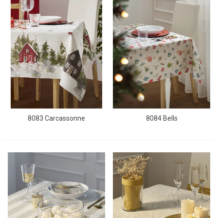
8083 Carcassonne
8084 Bells