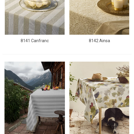
8141 Canfranc
8142 Ainsa