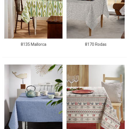
8135 Mallorca
8170 Rodas