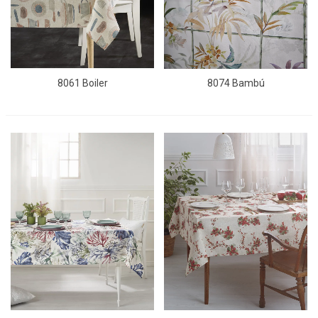
8061 Boiler
8074 Bambú