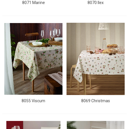
8071 Marine
8070 Ilex
8055 Viscum
8069 Christmas