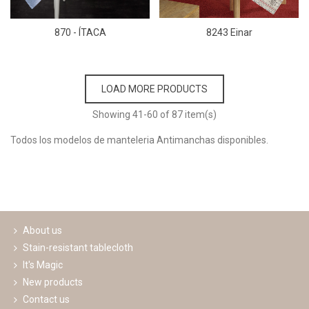
870 - ÍTACA
8243 Einar
LOAD MORE PRODUCTS
Showing
41
-60 of 87 item(s)
Todos los modelos de manteleria Antimanchas disponibles.
Read more
About us
Stain-resistant tablecloth
It's Magic
New products
Contact us