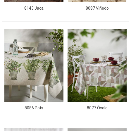
8143 Jaca
8087 Viñedo
8086 Pots
8077 Óvalo