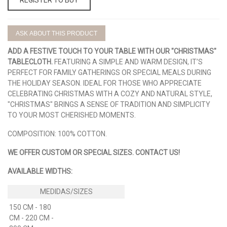
ASK ABOUT THIS PRODUCT
ADD A FESTIVE TOUCH TO YOUR TABLE WITH OUR "CHRISTMAS"
TABLECLOTH.
FEATURING A SIMPLE AND WARM DESIGN, IT’S
PERFECT FOR FAMILY GATHERINGS OR SPECIAL MEALS DURING
THE HOLIDAY SEASON. IDEAL FOR THOSE WHO APPRECIATE
CELEBRATING CHRISTMAS WITH A COZY AND NATURAL STYLE,
"CHRISTMAS" BRINGS A SENSE OF TRADITION AND SIMPLICITY
TO YOUR MOST CHERISHED MOMENTS.
COMPOSITION: 100% COTTON.
WE OFFER CUSTOM OR SPECIAL SIZES. CONTACT US!
AVAILABLE WIDTHS:
150 CM - 180
CM - 220 CM -