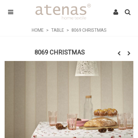
HOME
>
TABLE
>
8069 CHRISTMAS
8069 CHRISTMAS