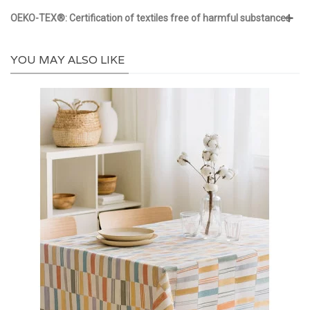
OEKO-TEX®: Certification of textiles free of harmful substances
YOU MAY ALSO LIKE