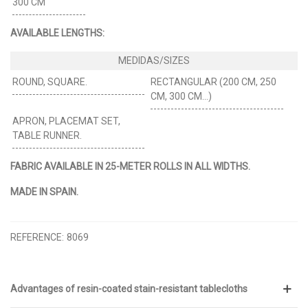
300 CM
AVAILABLE LENGTHS:
ROUND, SQUARE.
RECTANGULAR (200 CM, 250
CM, 300 CM…)
APRON, PLACEMAT SET,
TABLE RUNNER.
FABRIC AVAILABLE IN 25-METER ROLLS IN ALL WIDTHS.
MADE IN SPAIN.
REFERENCE:
8069
Advantages of resin-coated stain-resistant tablecloths