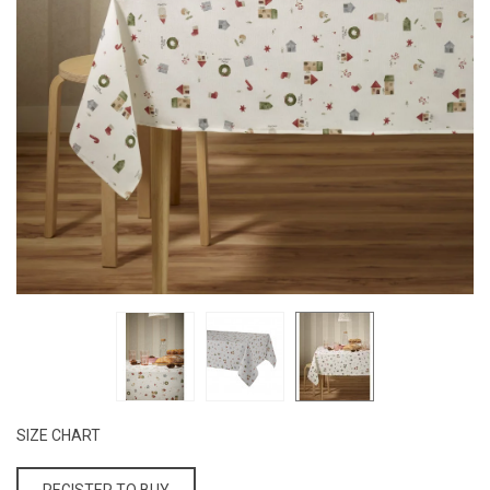
SIZE CHART
REGISTER TO BUY