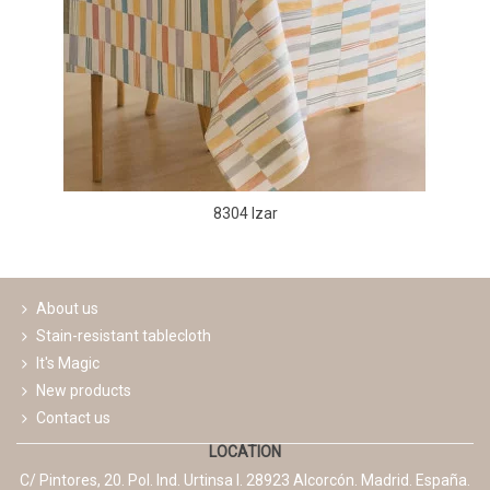
8304 Izar
About us
Stain-resistant tablecloth
It's Magic
New products
Contact us
LOCATION
C/ Pintores, 20. Pol. Ind. Urtinsa I. 28923 Alcorcón. Madrid. España.