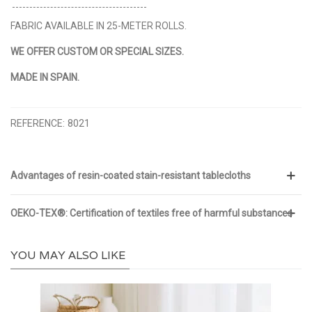
FABRIC AVAILABLE IN 25-METER ROLLS.
WE OFFER CUSTOM OR SPECIAL SIZES.
MADE IN SPAIN.
REFERENCE:
8021
Advantages of resin-coated stain-resistant tablecloths
OEKO-TEX®: Certification of textiles free of harmful substances
YOU MAY ALSO LIKE