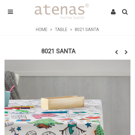
HOME
>
TABLE
>
8021 SANTA
8021 SANTA