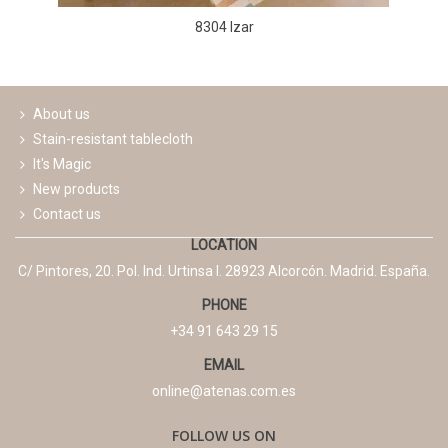
8304 Izar
About us
Stain-resistant tablecloth
It's Magic
New products
Contact us
LOCATION
C/ Pintores, 20. Pol. Ind. Urtinsa I. 28923 Alcorcón. Madrid. España.
PHONE
+34 91 643 29 15
EMAIL
online@atenas.com.es
FOLLOW US ON