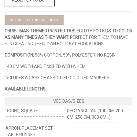
ASK ABOUT THIS PRODUCT
CHRISTMAS-THEMED PRINTED TABLECLOTH FOR KIDS TO COLOR
AS MANY TIMES AS THEY WANT.
PERFECT FOR THEM TO HAVE
FUN CREATING THEIR OWN HOLIDAY DECORATIONS!
COMPOSITION:
50% COTTON, 50% POLYESTER, NO RESIN.
140 CM WIDTH AND FINISHED WITH A HEM.
INCLUDES A CASE OF ASSORTED COLORED MARKERS.
AVAILABLE LENGTHS:
ROUND, SQUARE.
RECTANGULAR (100 CM, 200
CM, 250 CM, 300 CM...)
APRON, PLACEMAT SET,
TABLE RUNNER.