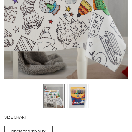
SIZE CHART
REGISTER TO BUY