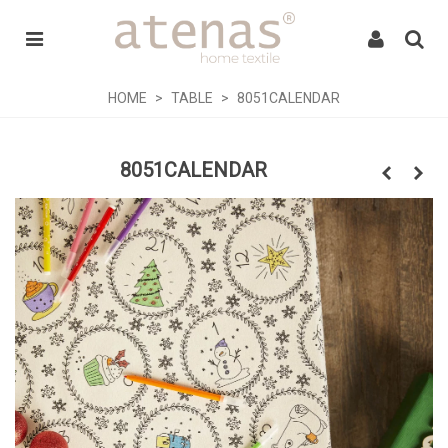
HOME
>
TABLE
>
8051CALENDAR
8051CALENDAR