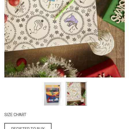
SIZE CHART
REGISTER TO BUY