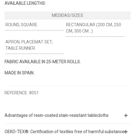
AVAILABLE LENGTHS:
ROUND, SQUARE.
RECTANGULAR (200 CM, 250
CM, 300 CM…)
APRON, PLACEMAT SET,
TABLE RUNNER.
FABRIC AVAILABLE IN 25-METER ROLLS.
MADE IN SPAIN.
REFERENCE:
8051
Advantages of resin-coated stain-resistant tablecloths
OEKO-TEX®: Certification of textiles free of harmful substances