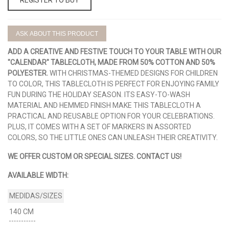
ASK ABOUT THIS PRODUCT
ADD A CREATIVE AND FESTIVE TOUCH TO YOUR TABLE WITH OUR
"CALENDAR" TABLECLOTH, MADE FROM 50% COTTON AND 50%
POLYESTER.
WITH CHRISTMAS-THEMED DESIGNS FOR CHILDREN
TO COLOR, THIS TABLECLOTH IS PERFECT FOR ENJOYING FAMILY
FUN DURING THE HOLIDAY SEASON. ITS EASY-TO-WASH
MATERIAL AND HEMMED FINISH MAKE THIS TABLECLOTH A
PRACTICAL AND REUSABLE OPTION FOR YOUR CELEBRATIONS.
PLUS, IT COMES WITH A SET OF MARKERS IN ASSORTED
COLORS, SO THE LITTLE ONES CAN UNLEASH THEIR CREATIVITY.
WE OFFER CUSTOM OR SPECIAL SIZES. CONTACT US!
AVAILABLE WIDTH:
140 CM