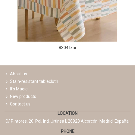
8304 Izar
About us
Stain-resistant tablecloth
It's Magic
New products
Contact us
LOCATION
C/ Pintores, 20. Pol. Ind. Urtinsa I. 28923 Alcorcón. Madrid. España.
PHONE