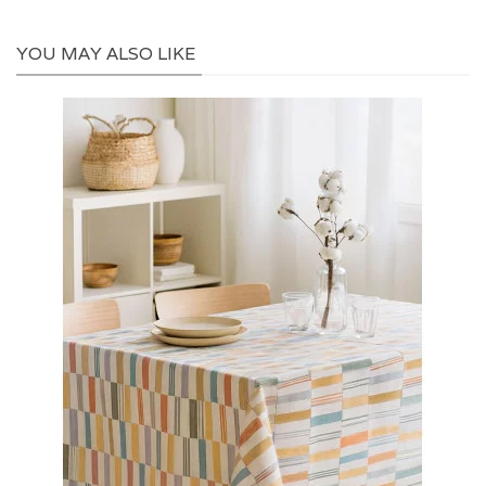
YOU MAY ALSO LIKE