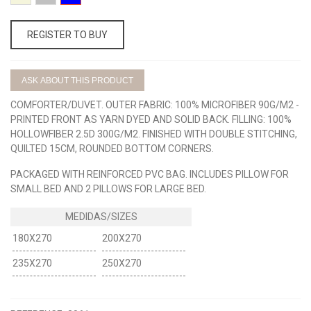
BEIGE
GRIS
AZUL
REGISTER TO BUY
ASK ABOUT THIS PRODUCT
COMFORTER/DUVET. OUTER FABRIC: 100% MICROFIBER 90G/M2 -
PRINTED FRONT AS YARN DYED AND SOLID BACK. FILLING: 100%
HOLLOWFIBER 2.5D 300G/M2. FINISHED WITH DOUBLE STITCHING,
QUILTED 15CM, ROUNDED BOTTOM CORNERS.
PACKAGED WITH REINFORCED PVC BAG. INCLUDES PILLOW FOR
SMALL BED AND 2 PILLOWS FOR LARGE BED.
180X270
200X270
235X270
250X270