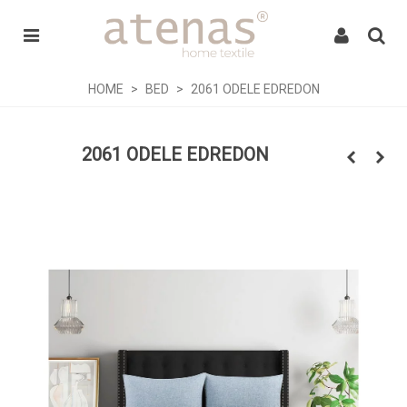
HOME
>
BED
>
2061 ODELE EDREDON
2061 ODELE EDREDON