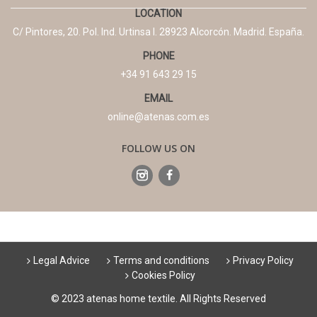
LOCATION
C/ Pintores, 20. Pol. Ind. Urtinsa I. 28923 Alcorcón. Madrid. España.
PHONE
+34 91 643 29 15
EMAIL
online@atenas.com.es
FOLLOW US ON
Legal Advice
Terms and conditions
Privacy Policy
Cookies Policy
© 2023 atenas home textile. All Rights Reserved