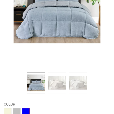
COLOR
04-
15-
01-