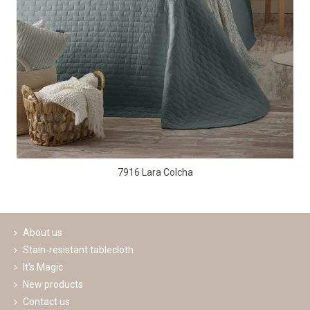
7916 Lara Colcha
About us
Stain-resistant tablecloth
It's Magic
New products
Contact us