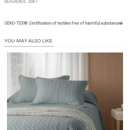
REFERENCE:
2061
OEKO-TEX®: Certification of textiles free of harmful substances
YOU MAY ALSO LIKE