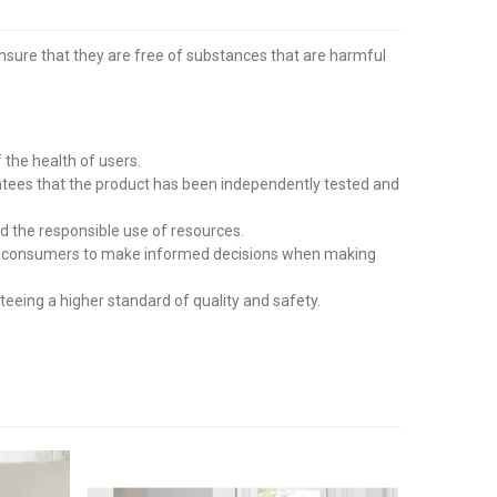
ensure that they are free of substances that are harmful
the health of users.
tees that the product has been independently tested and
d the responsible use of resources.
wing consumers to make informed decisions when making
eing a higher standard of quality and safety.