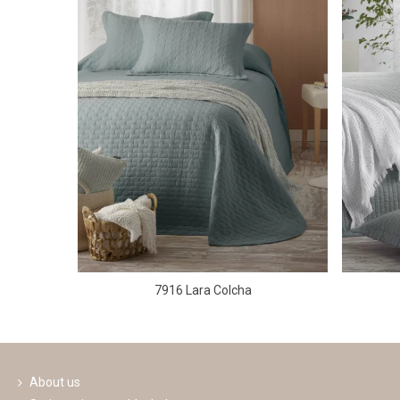
7916 Lara Colcha
About us