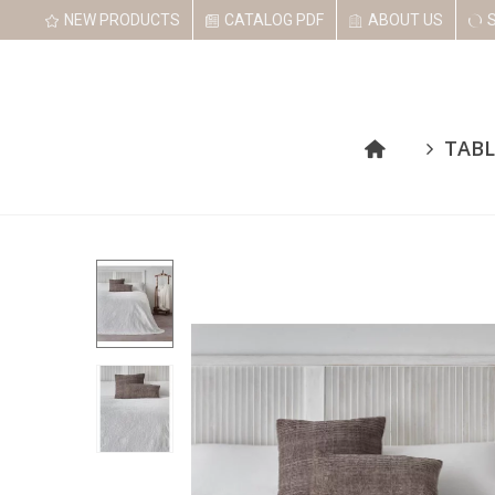
NEW PRODUCTS
CATALOG PDF
ABOUT US
TABL