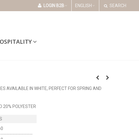
LOGIN B2B
ENGLISH
SEARCH
OSPITALITY
S AVAILABLE IN WHITE, PERFECT FOR SPRING AND
D 20% POLYESTER
60