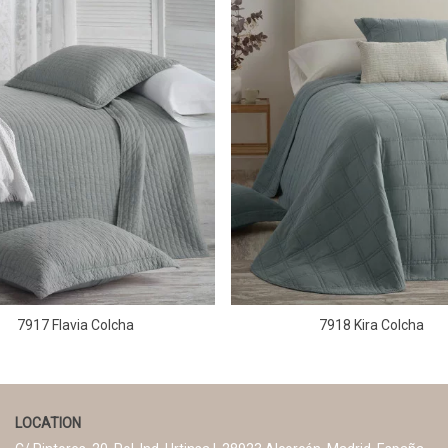
7917 Flavia Colcha
7918 Kira Colcha
LOCATION