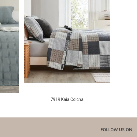
7919 Kaia Colcha
FOLLOW US ON