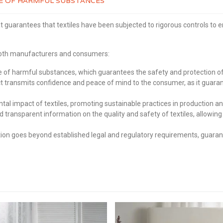
REE OF HARMFUL SUBSTANCES
t guarantees that textiles have been subjected to rigorous controls to 
 both manufacturers and consumers:
of harmful substances, which guarantees the safety and protection of 
transmits confidence and peace of mind to the consumer, as it guaran
 impact of textiles, promoting sustainable practices in production an
d transparent information on the quality and safety of textiles, allo
on goes beyond established legal and regulatory requirements, guarante