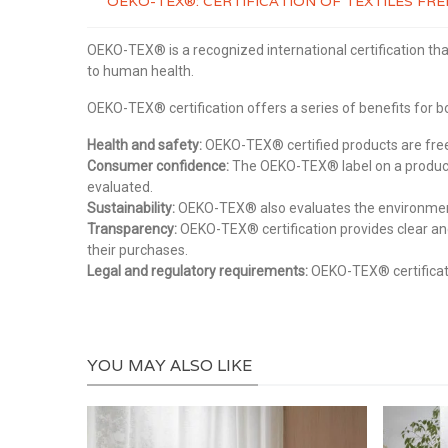
OEKO-TEX®: CERTIFICATION OF TEXTILES F
OEKO-TEX® is a recognized international certification tha
to human health.
OEKO-TEX® certification offers a series of benefits for
Health and safety:
OEKO-TEX® certified products are free 
Consumer confidence:
The OEKO-TEX® label on a product 
evaluated.
Sustainability:
OEKO-TEX® also evaluates the environmental
Transparency:
OEKO-TEX® certification provides clear an
their purchases.
Legal and regulatory requirements:
OEKO-TEX® certificati
YOU MAY ALSO LIKE