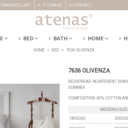
STAIN REPELLENT
IT'S MAGIC
CONTACT
E
BED
BATH
HOME
H
HOME
>
BED
>
7636 OLIVENZA
7636 OLIVENZA
BEDSPREAD IN DIFFERENT SHADE
SUMMER.
COMPOSITION: 80% COTTON AN
180X260
200X2