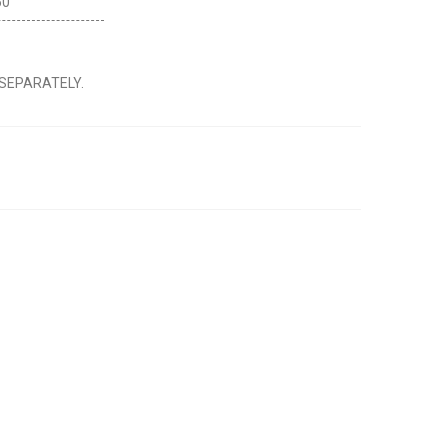
60
 SEPARATELY.