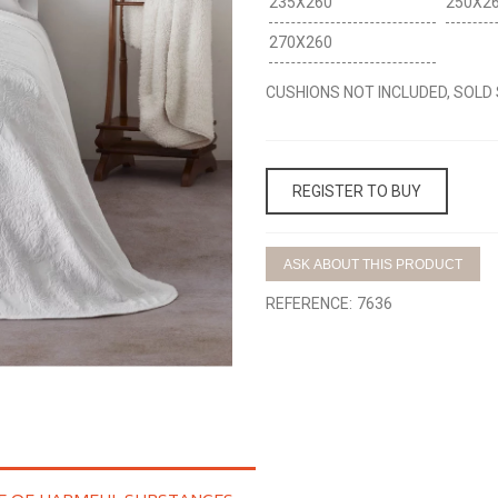
235X260
250X2
270X260
CUSHIONS NOT INCLUDED, SOLD
REGISTER TO BUY
ASK ABOUT THIS PRODUCT
REFERENCE:
7636