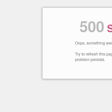
500
S
Oops, something wen
Try to refresh this pag
problem persists.