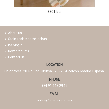
8304 Izar
About us
Stain-resistant tablecloth
It's Magic
New products
Contact us
LOCATION
C/ Pintores, 20. Pol. Ind. Urtinsa I. 28923 Alcorcón. Madrid. España.
PHONE
+34 91 643 29 15
EMAIL
online@atenas.com.es