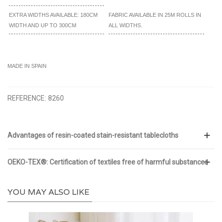
EXTRA WIDTHS AVAILABLE: 180CM
FABRIC AVAILABLE IN 25M ROLLS IN
WIDTH AND UP TO 300CM
ALL WIDTHS.
MADE IN SPAIN
REFERENCE:
8260
Advantages of resin-coated stain-resistant tablecloths
OEKO-TEX®: Certification of textiles free of harmful substances
YOU MAY ALSO LIKE