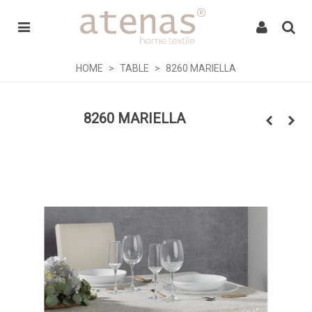
HOME
>
TABLE
>
8260 MARIELLA
8260 MARIELLA