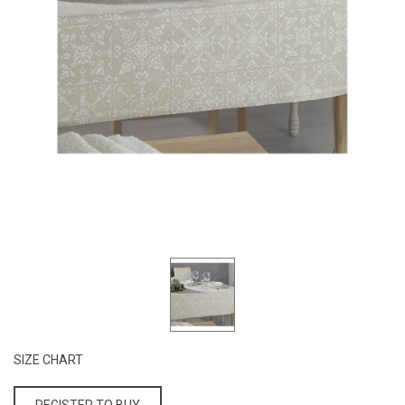
SIZE CHART
REGISTER TO BUY