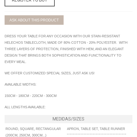
ASK ABOUT THIS PRODUCT
DRESS YOUR TABLE FOR ANY OCCASION WITH OUR STAIN-RESISTANT
HELECHOS TABLECLOTH, MADE OF 80% COTTON - 20% POLYESTER. WITH
THREE LAYERS OF PROTECTION, FINISHED WITH HEM, AND AN ELEGANT
DESIGN THAT BRINGS BOTH SOPHISTICATION AND FUNCTIONALITY TO
EVERY MEAL.
WE OFFER CUSTOMIZED SPECIAL SIZES, JUST ASK US!
AVAILABLE WIDTHS:
150CM - 180CM - 220CM - 300CM
ALL LENGTHS AVAILABLE:
ROUND, SQUARE, RECTANGULAR
APRON, TABLE SET, TABLE RUNNER
(200CM, 250CM, 300CM...)