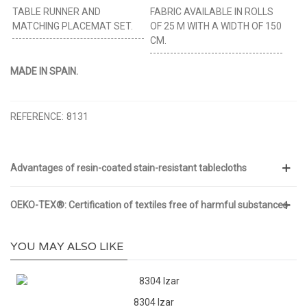
TABLE RUNNER AND
FABRIC AVAILABLE IN ROLLS
MATCHING PLACEMAT SET.
OF 25 M WITH A WIDTH OF 150
CM.
MADE IN SPAIN.
REFERENCE:
8131
Advantages of resin-coated stain-resistant tablecloths
OEKO-TEX®: Certification of textiles free of harmful substances
YOU MAY ALSO LIKE
8304 Izar