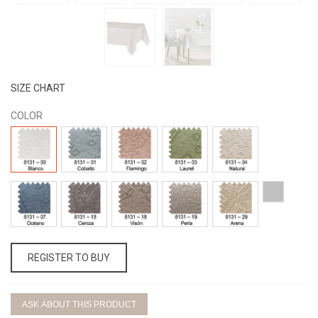
SIZE CHART
COLOR
8131
8131
8131
8131
8131
-
-
-
-
-
00
01
02
03
04
BLANCO
COBALTO
FLAMINGO
LAUREL
NATURAL
8131
8131
8131
8131
8131
25-
-
-
-
-
-
PLATA
07
15
18
19
29
OCÉANO
CENIZA
VISÓN
PERLA
ARENA
REGISTER TO BUY
ASK ABOUT THIS PRODUCT