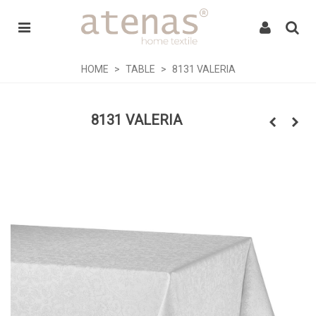
HOME
>
TABLE
>
8131 VALERIA
8131 VALERIA