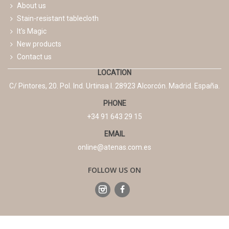
About us
Stain-resistant tablecloth
It's Magic
New products
Contact us
LOCATION
C/ Pintores, 20. Pol. Ind. Urtinsa I. 28923 Alcorcón. Madrid. España.
PHONE
+34 91 643 29 15
EMAIL
online@atenas.com.es
FOLLOW US ON