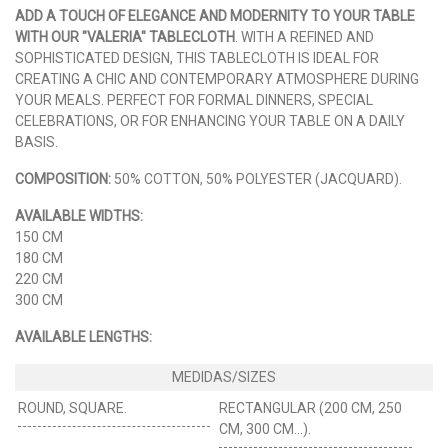
ADD A TOUCH OF ELEGANCE AND MODERNITY TO YOUR TABLE
WITH OUR "VALERIA" TABLECLOTH
. WITH A REFINED AND
SOPHISTICATED DESIGN, THIS TABLECLOTH IS IDEAL FOR
CREATING A CHIC AND CONTEMPORARY ATMOSPHERE DURING
YOUR MEALS. PERFECT FOR FORMAL DINNERS, SPECIAL
CELEBRATIONS, OR FOR ENHANCING YOUR TABLE ON A DAILY
BASIS.
COMPOSITION:
50% COTTON, 50% POLYESTER (JACQUARD).
AVAILABLE WIDTHS:
150 CM
180 CM
220 CM
300 CM
AVAILABLE LENGTHS:
ROUND, SQUARE.
RECTANGULAR (200 CM, 250
CM, 300 CM…).