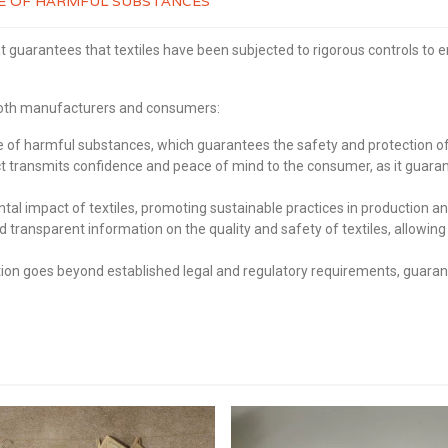
REE OF HARMFUL SUBSTANCES
t guarantees that textiles have been subjected to rigorous controls to 
 both manufacturers and consumers:
of harmful substances, which guarantees the safety and protection of 
transmits confidence and peace of mind to the consumer, as it guaran
 impact of textiles, promoting sustainable practices in production an
d transparent information on the quality and safety of textiles, allo
on goes beyond established legal and regulatory requirements, guarante