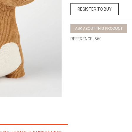
REGISTER TO BUY
ASK ABOUT THIS PRODUCT
REFERENCE:
560