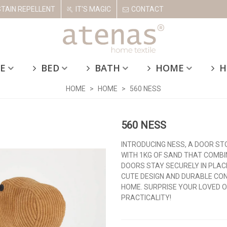
STAIN REPELLENT
IT'S MAGIC
CONTACT
E
BED
BATH
HOME
H
HOME
>
HOME
>
560 NESS
560 NESS
INTRODUCING NESS, A DOOR ST
WITH 1KG OF SAND THAT COMBI
DOORS STAY SECURELY IN PLAC
CUTE DESIGN AND DURABLE CON
HOME. SURPRISE YOUR LOVED O
PRACTICALITY!