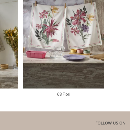
68 Fiori
FOLLOW US ON