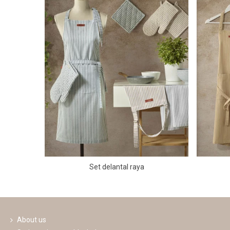
Set delantal raya
About us