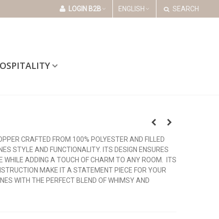
LOGIN B2B
ENGLISH
SEARCH
OSPITALITY
OPPER CRAFTED FROM 100% POLYESTER AND FILLED
NES STYLE AND FUNCTIONALITY. ITS DESIGN ENSURES
E WHILE ADDING A TOUCH OF CHARM TO ANY ROOM. ITS
STRUCTION MAKE IT A STATEMENT PIECE FOR YOUR
NES WITH THE PERFECT BLEND OF WHIMSY AND