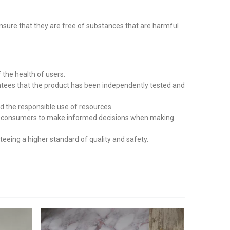
ensure that they are free of substances that are harmful
the health of users.
tees that the product has been independently tested and
d the responsible use of resources.
wing consumers to make informed decisions when making
eing a higher standard of quality and safety.