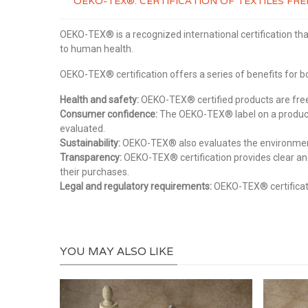
OEKO-TEX®: CERTIFICATION OF TEXTILES F
OEKO-TEX® is a recognized international certification tha
to human health.
OEKO-TEX® certification offers a series of benefits for
Health and safety:
OEKO-TEX® certified products are free 
Consumer confidence:
The OEKO-TEX® label on a product 
evaluated.
Sustainability:
OEKO-TEX® also evaluates the environmental
Transparency:
OEKO-TEX® certification provides clear an
their purchases.
Legal and regulatory requirements:
OEKO-TEX® certificati
YOU MAY ALSO LIKE