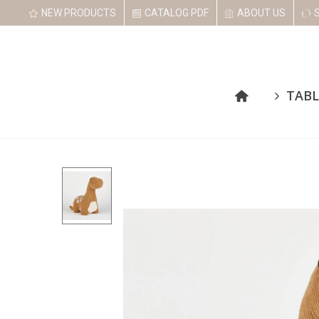
NEW PRODUCTS
CATALOG PDF
ABOUT US
TABL