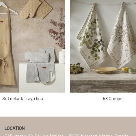
Set delantal raya fina
68 Campo
LOCATION