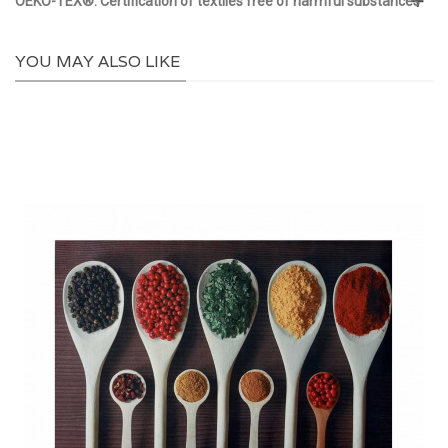
OEKO-TEX®: Certification of textiles free of harmful substances
YOU MAY ALSO LIKE