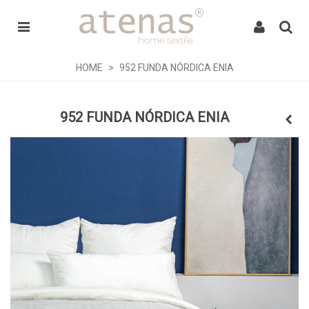
HOME
>
952 FUNDA NÓRDICA ENIA
952 FUNDA NÓRDICA ENIA