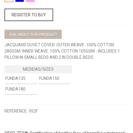
BEIGE
AZUL
ROSA
REGISTER TO BUY
ASK ABOUT THIS PRODUCT
JACQUARD DUVET COVER. OUTER WEAVE: 100% COTTON
280GSM. INNER WEAVE: 100% COTTON 105GSM - INCLUDES 1
PILLOW IN SMALL BEDS AND 2 IN DOUBLE BEDS.
FUNDA135
FUNDA150
FUNDA180
REFERENCE:
952F