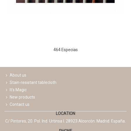
464 Especias
About us
Stain-resistant tablecloth
It's Magic
New products
Contact us
LOCATION
C/ Pintores, 20. Pol. Ind. Urtinsa I. 28923 Alcorcón. Madrid. España.
PHONE