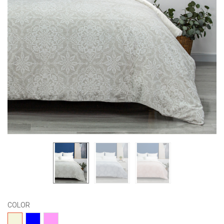
COLOR
04-
01-
02-