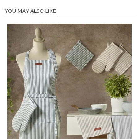
YOU MAY ALSO LIKE