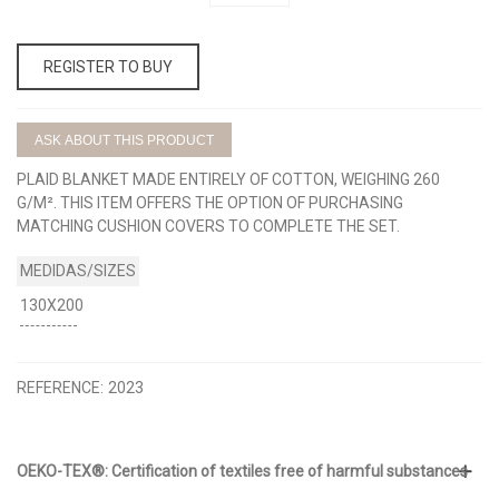
REGISTER TO BUY
ASK ABOUT THIS PRODUCT
PLAID BLANKET MADE ENTIRELY OF COTTON, WEIGHING 260
G/M². THIS ITEM OFFERS THE OPTION OF PURCHASING
MATCHING CUSHION COVERS TO COMPLETE THE SET.
130X200
REFERENCE:
2023
OEKO-TEX®: Certification of textiles free of harmful substances