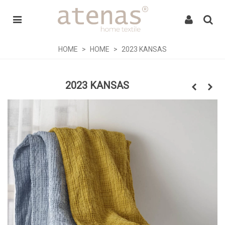
HOME
>
HOME
>
2023 KANSAS
2023 KANSAS