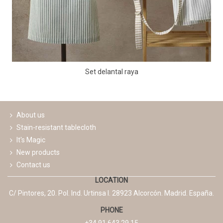
Set delantal raya
About us
Stain-resistant tablecloth
It's Magic
New products
Contact us
LOCATION
C/ Pintores, 20. Pol. Ind. Urtinsa I. 28923 Alcorcón. Madrid. España.
PHONE
+34 91 643 29 15