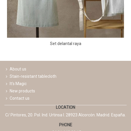
Set delantal raya
About us
Stain-resistant tablecloth
It's Magic
New products
Contact us
LOCATION
C/ Pintores, 20. Pol. Ind. Urtinsa I. 28923 Alcorcón. Madrid. España.
PHONE