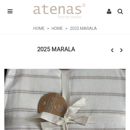
HOME
>
HOME
>
2025 MARALA
2025 MARALA