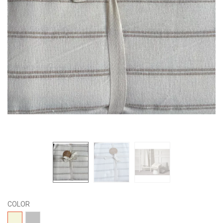
COLOR
04-
15-