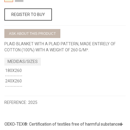
BEIGE
GRIS
REGISTER TO BUY
ASK ABOUT THIS PRODUCT
PLAID BLANKET WITH A PLAID PATTERN, MADE ENTIRELY OF
COTTON (100%) WITH A WEIGHT OF 260 G/M².
180X260
240X260
REFERENCE:
2025
OEKO-TEX®: Certification of textiles free of harmful substances