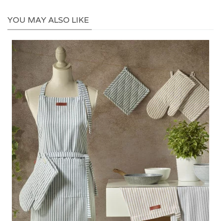
YOU MAY ALSO LIKE