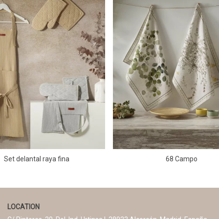
Set delantal raya fina
68 Campo
LOCATION