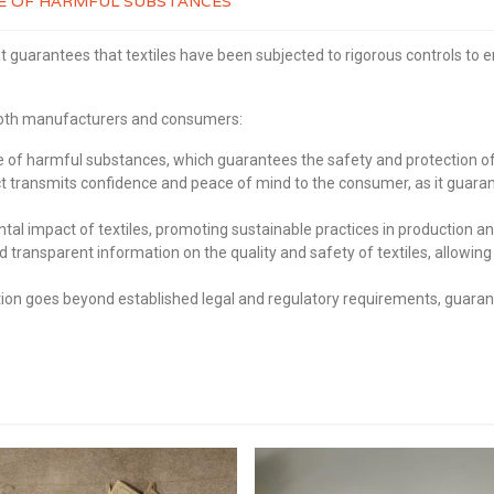
REE OF HARMFUL SUBSTANCES
t guarantees that textiles have been subjected to rigorous controls to 
 both manufacturers and consumers:
of harmful substances, which guarantees the safety and protection of 
transmits confidence and peace of mind to the consumer, as it guaran
 impact of textiles, promoting sustainable practices in production an
d transparent information on the quality and safety of textiles, allo
on goes beyond established legal and regulatory requirements, guarante