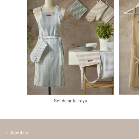
Set delantal raya
About us