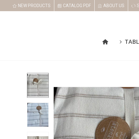
NEW PRODUCTS
CATALOG PDF
ABOUT US
TABL