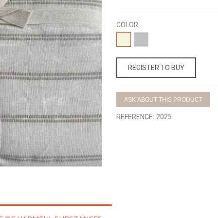
COLOR
04-
15-
BEIGE
GRIS
REGISTER TO BUY
ASK ABOUT THIS PRODUCT
REFERENCE:
2025