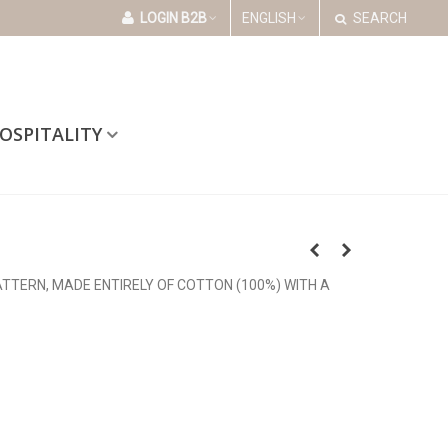
LOGIN B2B
ENGLISH
SEARCH
OSPITALITY
ATTERN, MADE ENTIRELY OF COTTON (100%) WITH A