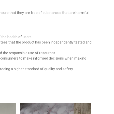
ensure that they are free of substances that are harmful
the health of users.
tees that the product has been independently tested and
d the responsible use of resources.
wing consumers to make informed decisions when making
eing a higher standard of quality and safety.