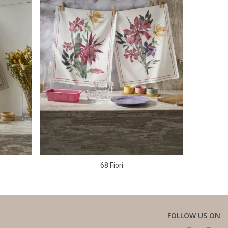
68 Fiori
FOLLOW US ON