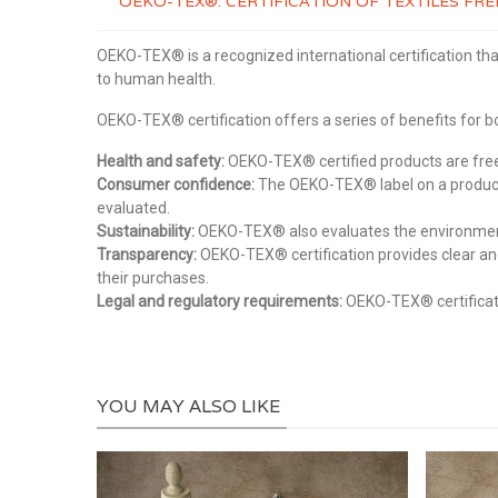
OEKO-TEX®: CERTIFICATION OF TEXTILES F
OEKO-TEX® is a recognized international certification tha
to human health.
OEKO-TEX® certification offers a series of benefits for
Health and safety:
OEKO-TEX® certified products are free 
Consumer confidence:
The OEKO-TEX® label on a product 
evaluated.
Sustainability:
OEKO-TEX® also evaluates the environmental
Transparency:
OEKO-TEX® certification provides clear an
their purchases.
Legal and regulatory requirements:
OEKO-TEX® certificati
YOU MAY ALSO LIKE