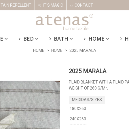
STAIN REPELLENT
IT'S MAGIC
CONTACT
E
BED
BATH
HOME
H
HOME
>
HOME
>
2025 MARALA
2025 MARALA
PLAID BLANKET WITH A PLAID P
WEIGHT OF 260 G/M².
180X260
240X260